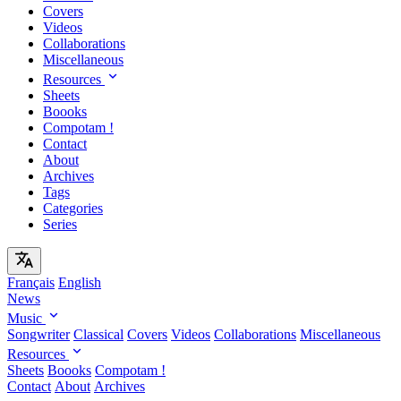
Covers
Videos
Collaborations
Miscellaneous
Resources
Sheets
Boooks
Compotam !
Contact
About
Archives
Tags
Categories
Series
Français
English
News
Music
Songwriter
Classical
Covers
Videos
Collaborations
Miscellaneous
Resources
Sheets
Boooks
Compotam !
Contact
About
Archives