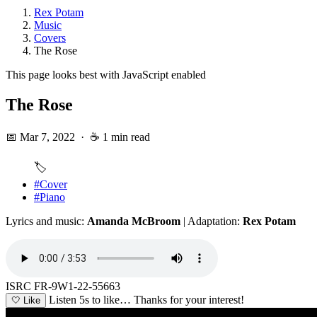
Rex Potam
Music
Covers
The Rose
This page looks best with JavaScript enabled
The Rose
📅 Mar 7, 2022
·
☕ 1 min read
🏷️
#Cover
#Piano
Lyrics and music:
Amanda McBroom
| Adaptation:
Rex Potam
ISRC FR-9W1-22-55663
Listen 5s to like…
Thanks for your interest!
🤍
Like