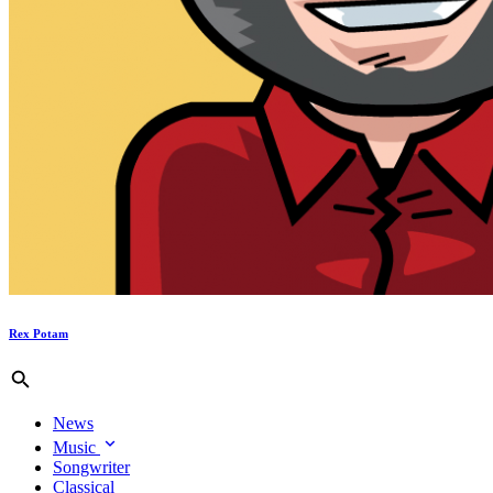
Rex Potam
News
Music
Songwriter
Classical