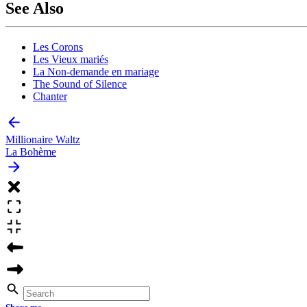
See Also
Les Corons
Les Vieux mariés
La Non-demande en mariage
The Sound of Silence
Chanter
Millionaire Waltz
La Bohème