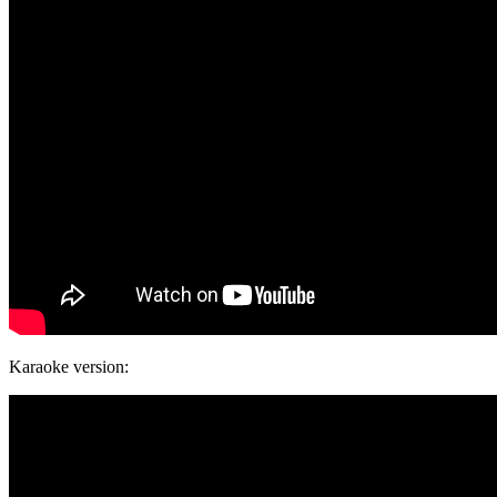
Karaoke version: