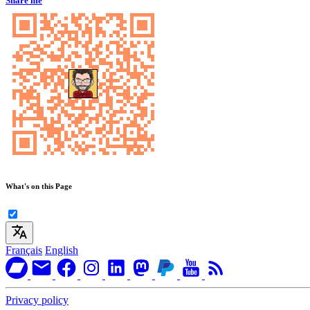
Share me
What's on this Page
Français
English
Privacy policy