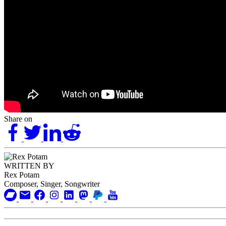
Share on
WRITTEN BY
Rex Potam
Composer, Singer, Songwriter