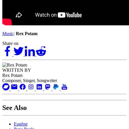
Music
:
Rex Potam
Share on
WRITTEN BY
Rex Potam
Composer, Singer, Songwriter
See Also
Eugène