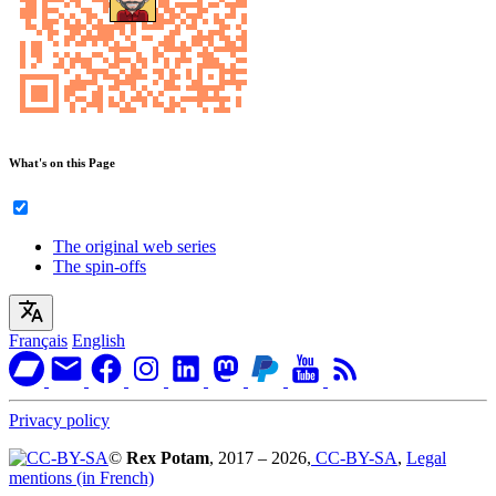
What's on this Page
The original web series
The spin-offs
Français
English
Privacy policy
©
Rex Potam
, 2017 – 2026,
CC-BY-SA
,
Legal
mentions (in French)