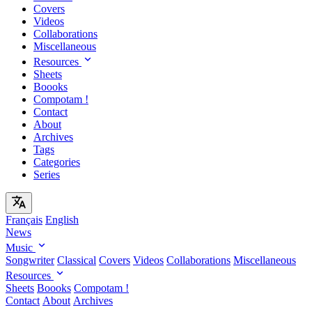
Covers
Videos
Collaborations
Miscellaneous
Resources
Sheets
Boooks
Compotam !
Contact
About
Archives
Tags
Categories
Series
Français
English
News
Music
Songwriter
Classical
Covers
Videos
Collaborations
Miscellaneous
Resources
Sheets
Boooks
Compotam !
Contact
About
Archives