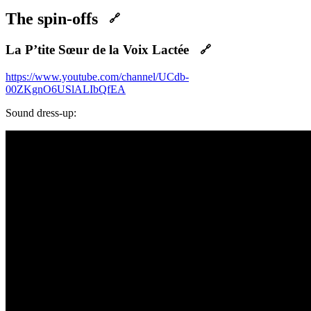
The spin-offs
🔗
La P’tite Sœur de la Voix Lactée
🔗
https://www.youtube.com/channel/UCdb-
00ZKgnO6USlALIbQfEA
Sound dress-up: