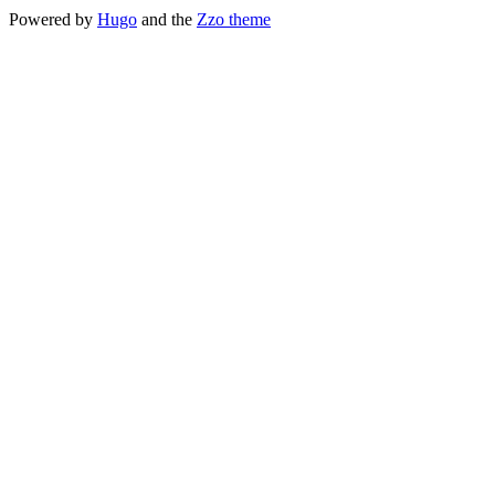
Powered by
Hugo
and the
Zzo theme