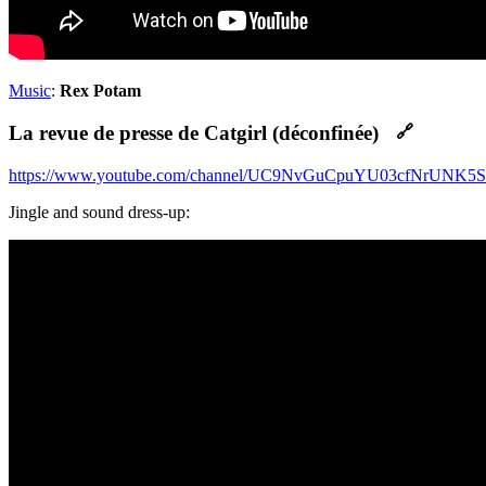
Music
:
Rex Potam
La revue de presse de Catgirl (déconfinée)
🔗
https://www.youtube.com/channel/UC9NvGuCpuYU03cfNrUNK5
Jingle and sound dress-up: