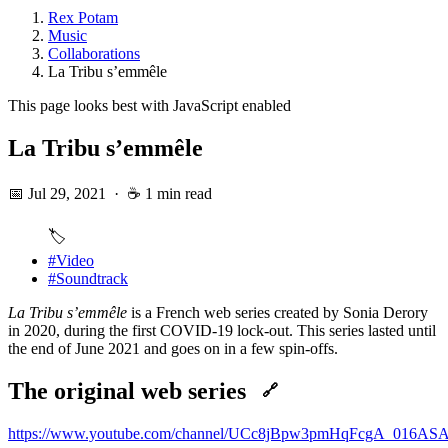
Rex Potam
Music
Collaborations
La Tribu s’emmêle
This page looks best with JavaScript enabled
La Tribu s’emmêle
📅 Jul 29, 2021
·
☕ 1 min read
🏷️
#Video
#Soundtrack
La Tribu s’emmêle
is a French web series created by Sonia Derory
in 2020, during the first COVID-19 lock-out. This series lasted until
the end of June 2021 and goes on in a few spin-offs.
The original web series
🔗
https://www.youtube.com/channel/UCc8jBpw3pmHqFcgA_016AS