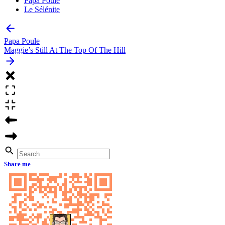
Papa Poule
Le Sélénite
Papa Poule
Maggie’s Still At The Top Of The Hill
Share me