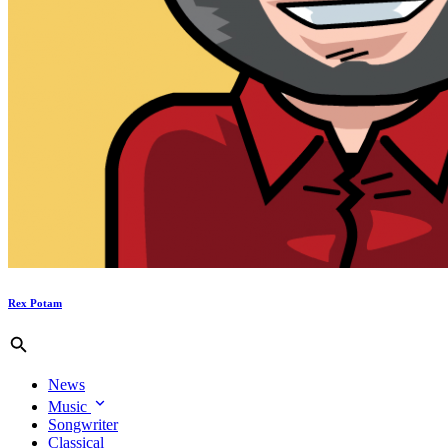
Rex Potam
News
Music
Songwriter
Classical